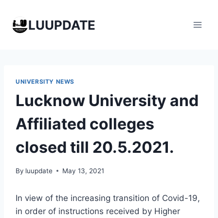
Skip
to
LUUPDATE
content
UNIVERSITY NEWS
Lucknow University and
Affiliated colleges
closed till 20.5.2021.
By
luupdate
May 13, 2021
In view of the increasing transition of Covid-19,
in order of instructions received by Higher