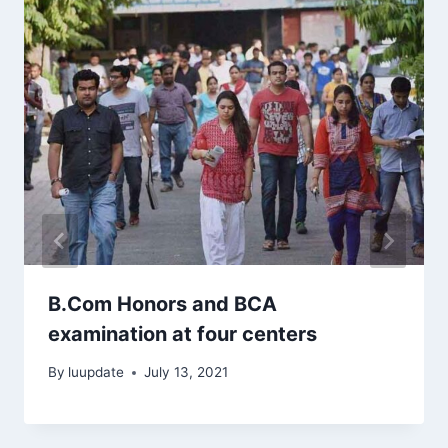
B.Com Honors and BCA
examination at four centers
By
luupdate
July 13, 2021