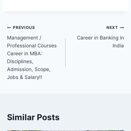
Post
PREVIOUS
NEXT
Management /
Career in Banking in
navigation
Professional Courses
India
Career in MBA:
Disciplines,
Admission, Scope,
Jobs & Salary!!
Similar Posts