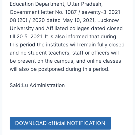
Education Department, Uttar Pradesh,
Government letter No. 1087 / seventy-3-2021-
08 (20) / 2020 dated May 10, 2021, Lucknow
University and Affiliated colleges dated closed
till 20.5. 2021. It is also informed that during
this period the institutes will remain fully closed
and no student teachers, staff or officers will
be present on the campus, and online classes
will also be postponed during this period.
Said:Lu Administration
DOWNLOAD official NOTIFICATION