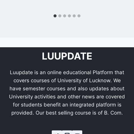
LUUPDATE
Luupdate is an online educational Platform that
covers courses of University of Lucknow. We
have semester courses and also updates about
University activities and other news are covered
for students benefit an integrated platform is
provided. Our best selling course is of B. Com.