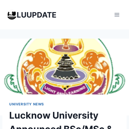
Skip
to
LUUPDATE
content
UNIVERSITY NEWS
Lucknow University