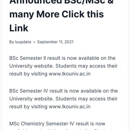
Announced BSc/MSc &
many More Click this
Link
By
luupdate
September 11, 2021
BSc Semester II result is now available on the
University website. Students may access their
result by visiting www.lkouniv.ac.in
BSc Semester IV result is now available on the
University website. Students may access their
result by visiting www.lkouniv.ac.in
MSc Chemistry Semester IV result is now