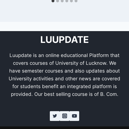
LUUPDATE
Luupdate is an online educational Platform that
covers courses of University of Lucknow. We
have semester courses and also updates about
University activities and other news are covered
for students benefit an integrated platform is
provided. Our best selling course is of B. Com.