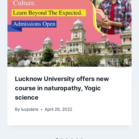
Lucknow University offers new
course in naturopathy, Yogic
science
By
luupdate
April 26, 2022