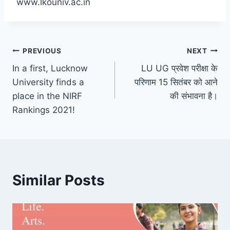
www.lkouniv.ac.in
Post
PREVIOUS
NEXT
In a first, Lucknow
LU UG प्रवेश परीक्षा के
navigation
University finds a
परिणाम 15 सितंबर को आने
place in the NIRF
की संभावना है।
Rankings 2021!
Similar Posts