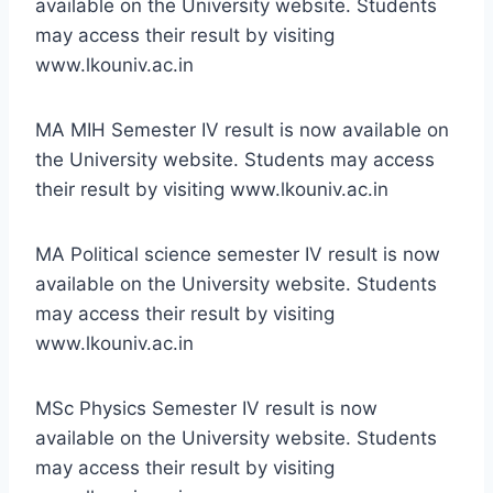
available on the University website. Students
may access their result by visiting
www.lkouniv.ac.in
MA MIH Semester IV result is now available on
the University website. Students may access
their result by visiting www.lkouniv.ac.in
MA Political science semester IV result is now
available on the University website. Students
may access their result by visiting
www.lkouniv.ac.in
MSc Physics Semester IV result is now
available on the University website. Students
may access their result by visiting