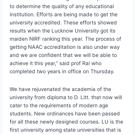
to determine the quality of any educational
institution. Efforts are being made to get the
university accredited. These efforts showed
results when the Lucknow University got its
maiden NIRF ranking this year. The process of
getting NAAC accreditation is also under way
and we are confident that we will be able to
achieve it this year,” said prof Rai who
completed two years in office on Thursday.
We have rejuvenated the academia of the
university from diploma to D. Litt. that now will
cater to the requirements of modern age
students. New ordinances have been passed
for all these newly designed courses. LU is the
first university among state universities that is