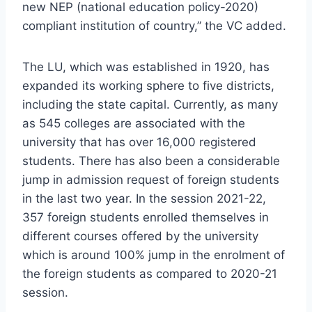
new NEP (national education policy-2020)
compliant institution of country,” the VC added.
The LU, which was established in 1920, has
expanded its working sphere to five districts,
including the state capital. Currently, as many
as 545 colleges are associated with the
university that has over 16,000 registered
students. There has also been a considerable
jump in admission request of foreign students
in the last two year. In the session 2021-22,
357 foreign students enrolled themselves in
different courses offered by the university
which is around 100% jump in the enrolment of
the foreign students as compared to 2020-21
session.