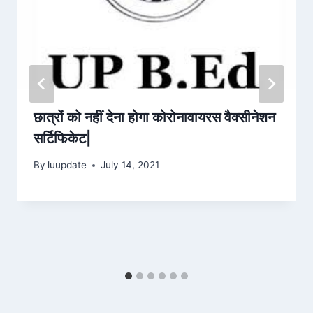
छात्रों को नहीं देना होगा कोरोनावायरस वैक्सीनेशन
सर्टिफिकेट|
By
luupdate
July 14, 2021