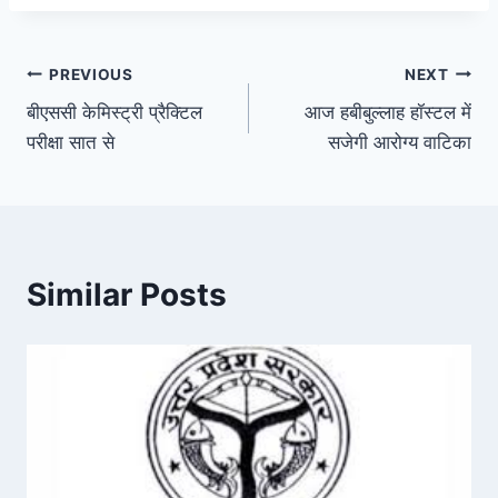
Post
PREVIOUS
NEXT
बीएससी केमिस्ट्री प्रैक्टिल
आज हबीबुल्लाह हॉस्टल में
navigation
परीक्षा सात से
सजेगी आरोग्य वाटिका
Similar Posts