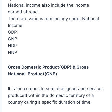
National income also include the income
earned abroad.
There are various terminology under National
Income:
GDP
GNP
NDP
NNP
Gross Domestic Product(GDP) & Gross
National Product(GNP)
It is the composite sum of all good and services
produced within the domestic territory of a
country during a specific duration of time.