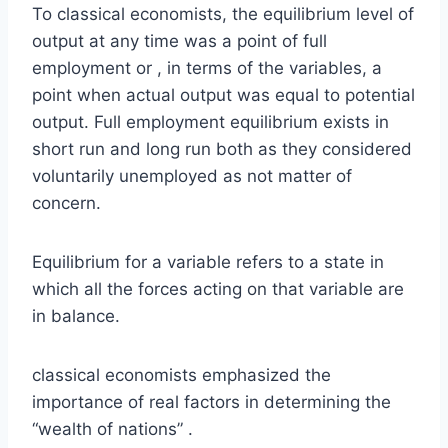
To classical economists, the equilibrium level of
output at any time was a point of full
employment or , in terms of the variables, a
point when actual output was equal to potential
output. Full employment equilibrium exists in
short run and long run both as they considered
voluntarily unemployed as not matter of
concern.
Equilibrium for a variable refers to a state in
which all the forces acting on that variable are
in balance.
classical economists emphasized the
importance of real factors in determining the
“wealth of nations” .