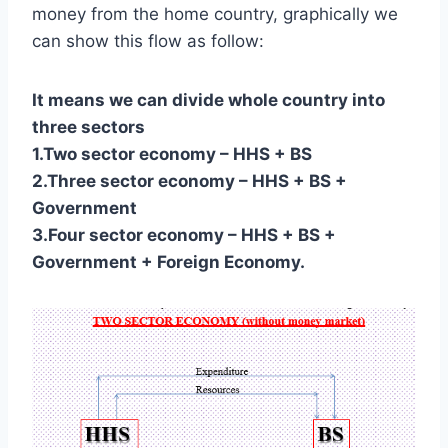
money from the home country, graphically we
can show this flow as follow:
It means we can divide whole country into
three sectors
1.Two sector economy – HHS + BS
2.Three sector economy – HHS + BS +
Government
3.Four sector economy – HHS + BS +
Government + Foreign Economy.