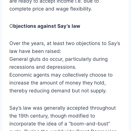
are ready to accept income i.e. due to
complete price and wage flexibility.
O
bjections against Say’s law
Over the years, at least two objections to Say’s
law have been raised:
General gluts do occur, particularly during
recessions and depressions.
Economic agents may collectively choose to
increase the amount of money they hold,
thereby reducing demand but not supply.
Say’s law was generally accepted throughout
the 19th century, though modified to
incorporate the idea of a “boom-and-bust”