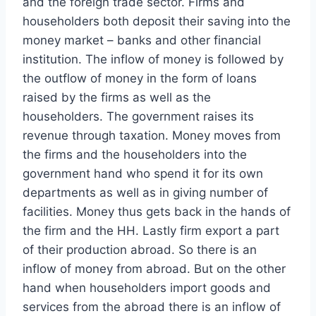
and the foreign trade sector. Firms and
householders both deposit their saving into the
money market – banks and other financial
institution. The inflow of money is followed by
the outflow of money in the form of loans
raised by the firms as well as the
householders. The government raises its
revenue through taxation. Money moves from
the firms and the householders into the
government hand who spend it for its own
departments as well as in giving number of
facilities. Money thus gets back in the hands of
the firm and the HH. Lastly firm export a part
of their production abroad. So there is an
inflow of money from abroad. But on the other
hand when householders import goods and
services from the abroad there is an inflow of