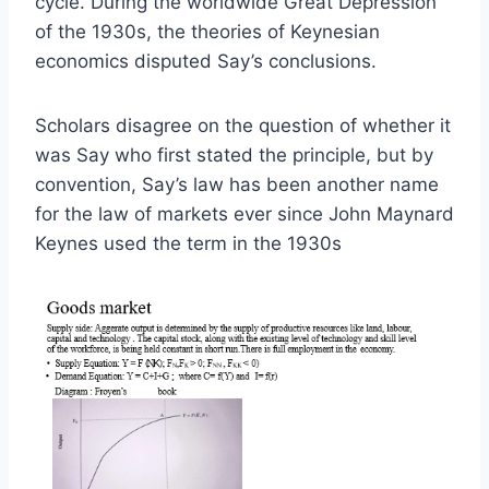
cycle. During the worldwide Great Depression
of the 1930s, the theories of Keynesian
economics disputed Say’s conclusions.
Scholars disagree on the question of whether it
was Say who first stated the principle, but by
convention, Say’s law has been another name
for the law of markets ever since John Maynard
Keynes used the term in the 1930s