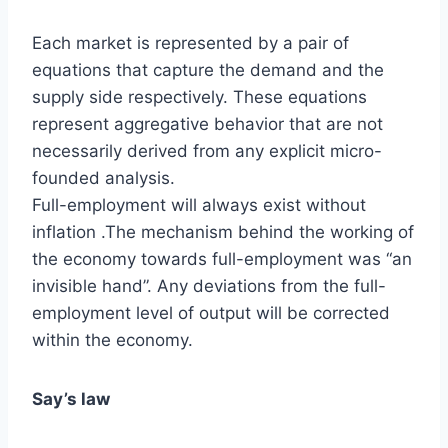
Each market is represented by a pair of
equations that capture the demand and the
supply side respectively. These equations
represent aggregative behavior that are not
necessarily derived from any explicit micro-
founded analysis.
Full-employment will always exist without
inflation .The mechanism behind the working of
the economy towards full-employment was “an
invisible hand”. Any deviations from the full-
employment level of output will be corrected
within the economy.
Say’s law