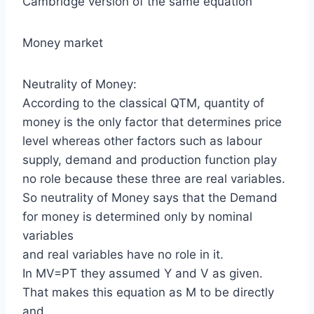
Cambridge version of the same equation
Money market
Neutrality of Money:
According to the classical QTM, quantity of
money is the only factor that determines price
level whereas other factors such as labour
supply, demand and production function play
no role because these three are real variables.
So neutrality of Money says that the Demand
for money is determined only by nominal
variables
and real variables have no role in it.
In MV=PT they assumed Y and V as given.
That makes this equation as M to be directly
and