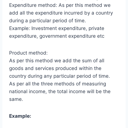
Expenditure method: As per this method we
add all the expenditure incurred by a country
during a particular period of time.
Example: Investment expenditure, private
expenditure, government expenditure etc
Product method:
As per this method we add the sum of all
goods and services produced within the
country during any particular period of time.
As per all the three methods of measuring
national income, the total income will be the
same.
Example: