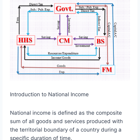
Introduction to National Income
National income is defined as the composite
sum of all goods and services produced with
the territorial boundary of a country during a
specific duration of time.