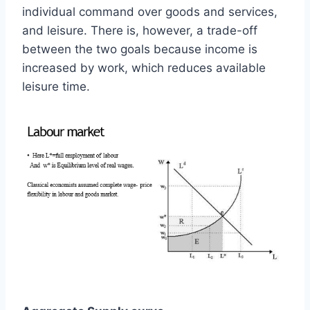
individual command over goods and services,
and leisure. There is, however, a trade-off
between the two goals because income is
increased by work, which reduces available
leisure time.