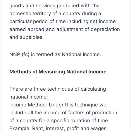
goods and services produced with the
domestic territory of a country during a
particular period of time including net income
earned abroad and adjustment of depreciation
and subsidies.
NNP (fc) is termed as National Income.
Methods of Measuring National Income
There are three techniques of calculating
national income:
Income Method: Under this technique we
include all the income of factors of production
of a country for a specific duration of time.
Example: Rent, interest, profit and wages.