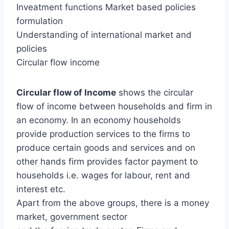
Inveatment functions Market based policies
formulation
Understanding of international market and
policies
Circular flow income
Circular flow of Income
shows the circular
flow of income between households and firm in
an economy. In an economy households
provide production services to the firms to
produce certain goods and services and on
other hands firm provides factor payment to
households i.e. wages for labour, rent and
interest etc.
Apart from the above groups, there is a money
market, government sector