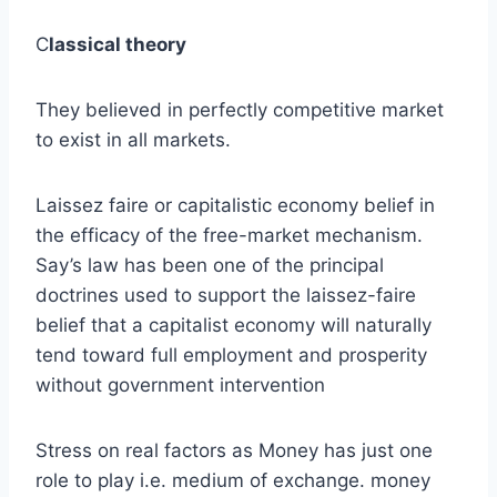
C
lassical theory
They believed in perfectly competitive market
to exist in all markets.
Laissez faire or capitalistic economy belief in
the efficacy of the free-market mechanism.
Say’s law has been one of the principal
doctrines used to support the laissez-faire
belief that a capitalist economy will naturally
tend toward full employment and prosperity
without government intervention
Stress on real factors as Money has just one
role to play i.e. medium of exchange. money