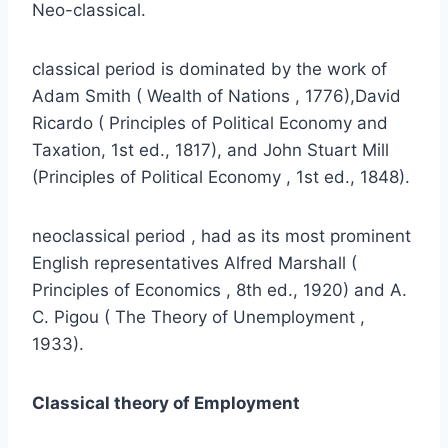
Neo-classical.
classical period is dominated by the work of
Adam Smith ( Wealth of Nations , 1776),David
Ricardo ( Principles of Political Economy and
Taxation, 1st ed., 1817), and John Stuart Mill
(Principles of Political Economy , 1st ed., 1848).
neoclassical period , had as its most prominent
English representatives Alfred Marshall (
Principles of Economics , 8th ed., 1920) and A.
C. Pigou ( The Theory of Unemployment ,
1933).
Classical theory of Employment