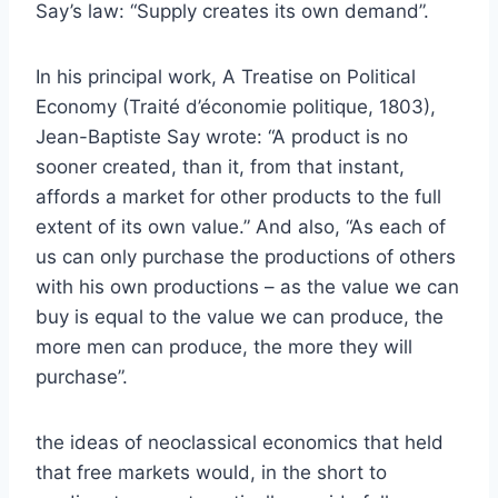
Say’s law: “Supply creates its own demand”.
In his principal work, A Treatise on Political
Economy (Traité d’économie politique, 1803),
Jean-Baptiste Say wrote: “A product is no
sooner created, than it, from that instant,
affords a market for other products to the full
extent of its own value.” And also, “As each of
us can only purchase the productions of others
with his own productions – as the value we can
buy is equal to the value we can produce, the
more men can produce, the more they will
purchase”.
the ideas of neoclassical economics that held
that free markets would, in the short to