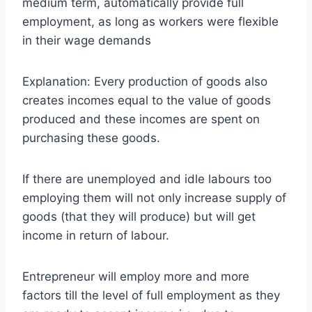
medium term, automatically provide full
employment, as long as workers were flexible
in their wage demands
Explanation: Every production of goods also
creates incomes equal to the value of goods
produced and these incomes are spent on
purchasing these goods.
If there are unemployed and idle labours too
employing them will not only increase supply of
goods (that they will produce) but will get
income in return of labour.
Entrepreneur will employ more and more
factors till the level of full employment as they