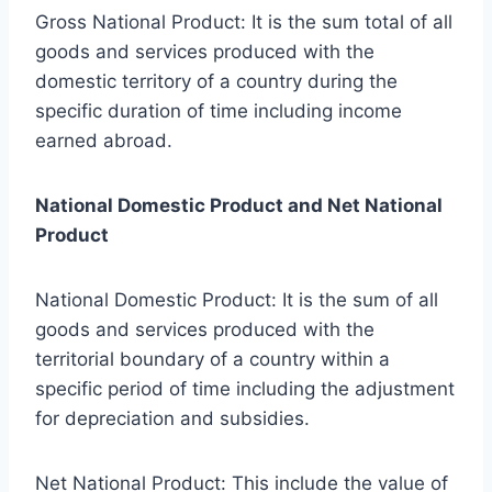
Gross National Product: It is the sum total of all
goods and services produced with the
domestic territory of a country during the
specific duration of time including income
earned abroad.
National Domestic Product and Net National
Product
National Domestic Product: It is the sum of all
goods and services produced with the
territorial boundary of a country within a
specific period of time including the adjustment
for depreciation and subsidies.
Net National Product: This include the value of