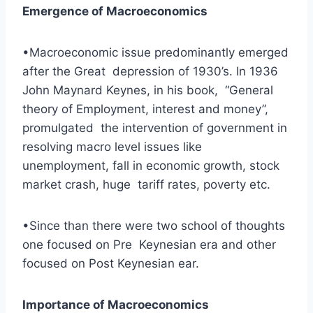
Emergence of Macroeconomics
•Macroeconomic issue predominantly emerged
after the Great depression of 1930’s. In 1936
John Maynard Keynes, in his book, “General
theory of Employment, interest and money”,
promulgated the intervention of government in
resolving macro level issues like
unemployment, fall in economic growth, stock
market crash, huge tariff rates, poverty etc.
•Since than there were two school of thoughts
one focused on Pre Keynesian era and other
focused on Post Keynesian ear.
Importance of Macroeconomics