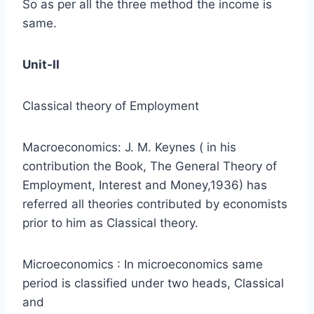
So as per all the three method the income is
same.
Unit-II
Classical theory of Employment
Macroeconomics: J. M. Keynes ( in his
contribution the Book, The General Theory of
Employment, Interest and Money,1936) has
referred all theories contributed by economists
prior to him as Classical theory.
Microeconomics : In microeconomics same
period is classified under two heads, Classical
and