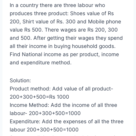
In a country there are three labour who
produces three product: Shoes value of Rs
200, Shirt value of Rs. 300 and Mobile phone
value Rs 500. There wages are Rs 200, 300
and 500. After getting their wages they spend
all their income in buying household goods.
Find National income as per product, income
and expenditure method.
Solution:
Product method: Add value of all product-
200+300+500=Rs 1000
Income Method: Add the income of all three
labour- 200+300+500=1000
Expenditure: Add the expenses of all the three
labour 200+300+500=1000