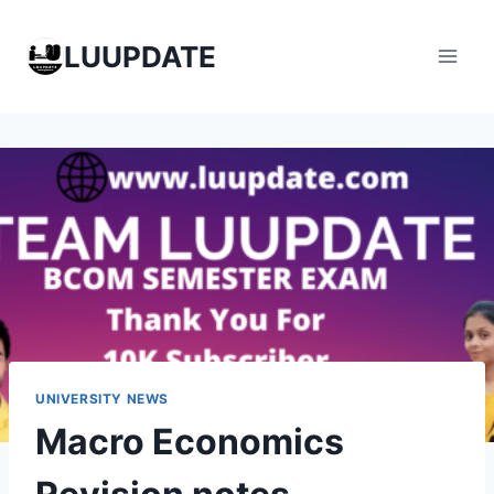
Skip
to
LUUPDATE
content
UNIVERSITY NEWS
Macro Economics