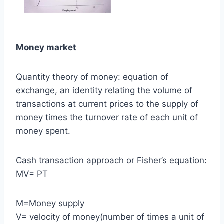
Money market
Quantity theory of money: equation of
exchange, an identity relating the volume of
transactions at current prices to the supply of
money times the turnover rate of each unit of
money spent.
Cash transaction approach or Fisher’s equation:
MV= PT
M=Money supply
V= velocity of money(number of times a unit of