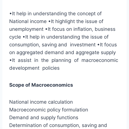
•It help in understanding the concept of
National income •It highlight the issue of
unemployment •It focus on inflation, business
cycle •It help in understanding the issue of
consumption, saving and investment •It focus
on aggregated demand and aggregate supply
•It assist in the planning of macroeconomic
development policies
Scope of Macroeconomics
National income calculation
Macroeconomic policy formulation
Demand and supply functions
Determination of consumption, saving and