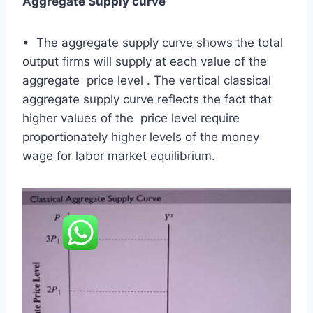
Aggregate Supply curve
• The aggregate supply curve shows the total
output firms will supply at each value of the
aggregate price level . The vertical classical
aggregate supply curve reflects the fact that
higher values of the price level require
proportionately higher levels of the money
wage for labor market equilibrium.