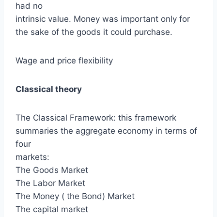
had no
intrinsic value. Money was important only for
the sake of the goods it could purchase.
Wage and price flexibility
Classical theory
The Classical Framework: this framework
summaries the aggregate economy in terms of
four
markets:
The Goods Market
The Labor Market
The Money ( the Bond) Market
The capital market