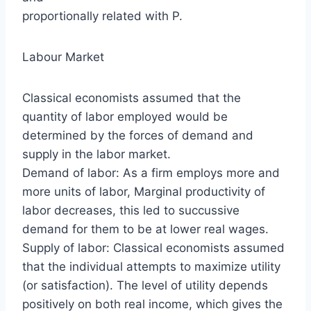
proportionally related with P.
Labour Market
Classical economists assumed that the
quantity of labor employed would be
determined by the forces of demand and
supply in the labor market.
Demand of labor: As a firm employs more and
more units of labor, Marginal productivity of
labor decreases, this led to succussive
demand for them to be at lower real wages.
Supply of labor: Classical economists assumed
that the individual attempts to maximize utility
(or satisfaction). The level of utility depends
positively on both real income, which gives the