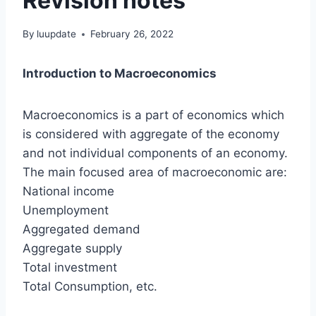
Revision notes
By
luupdate
February 26, 2022
Introduction to Macroeconomics
Macroeconomics is a part of economics which
is considered with aggregate of the economy
and not individual components of an economy.
The main focused area of macroeconomic are:
National income
Unemployment
Aggregated demand
Aggregate supply
Total investment
Total Consumption, etc.