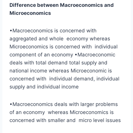
Difference between Macroeconomics and
Microeconomics
•Macroeconomics is concerned with
aggregated and whole economy whereas
Microeconomics is concerned with individual
component of an economy •Macroeconomic
deals with total demand total supply and
national income whereas Microeconomic is
concerned with individual demand, individual
supply and individual income
•Macroeconomics deals with larger problems
of an economy whereas Microeconomics is
concerned with smaller and micro level issues