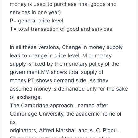
money is used to purchase final goods and
services in one year)
P= general price level
T= total transaction of good and services
In all these versions, Change in money supply
lead to change in price level. M or money
supply is fixed by the monetary policy of the
government.MV shows total supply of
money.PT shows demand side. As they
assumed money is demanded only for the sake
of exchange.
The Cambridge approach , named after
Cambridge University, the academic home of
its
originators, Alfred Marshall and A. C. Pigou ,