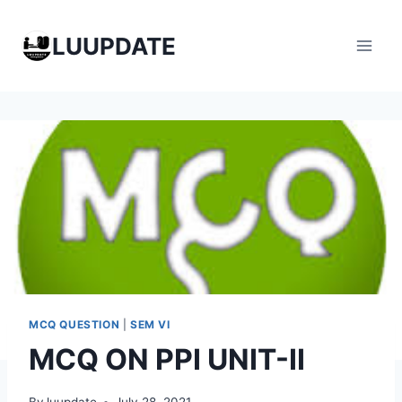
Skip
to
LUUPDATE
content
MCQ QUESTION
|
SEM VI
MCQ ON PPI UNIT-II