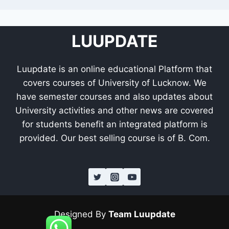
LUUPDATE
Luupdate is an online educational Platform that
covers courses of University of Lucknow. We
have semester courses and also updates about
University activities and other news are covered
for students benefit an integrated platform is
provided. Our best selling course is of B. Com.
Designed By
Team Luupdate