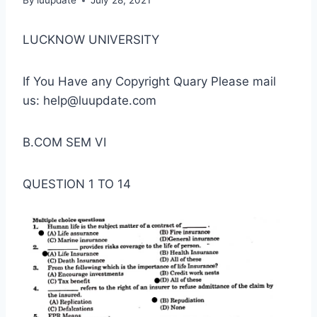
By
luupdate
July 28, 2021
LUCKNOW UNIVERSITY
If You Have any Copyright Quary Please mail
us: help@luupdate.com
B.COM SEM VI
QUESTION 1 TO 14