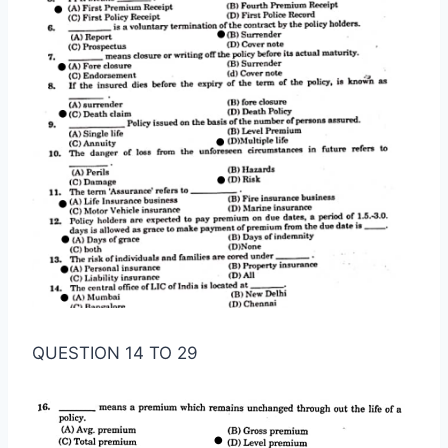
QUESTION 14 TO 29