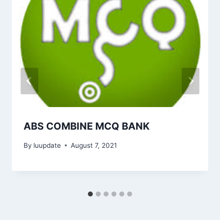
ABS COMBINE MCQ BANK
By
luupdate
August 7, 2021