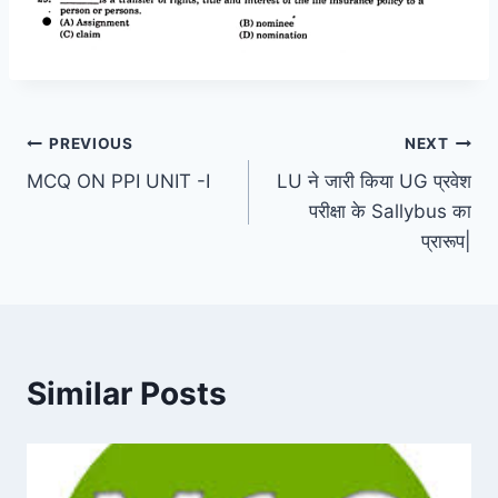
Post
PREVIOUS
NEXT
MCQ ON PPI UNIT -I
LU ने जारी किया UG प्रवेश
navigation
परीक्षा के Sallybus का
प्रारूप|
Similar Posts