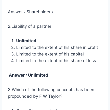
Answer : Shareholders
2.Liability of a partner
Unlimited
Limited to the extent of his share in profit
Limited to the extent of his capital
Limited to the extent of his share of loss
Answer : Unlimited
3.Which of the following concepts has been
propounded by F W Taylor?