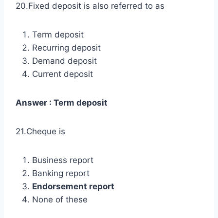
20.Fixed deposit is also referred to as
Term deposit
Recurring deposit
Demand deposit
Current deposit
Answer : Term deposit
21.Cheque is
Business report
Banking report
Endorsement report
None of these