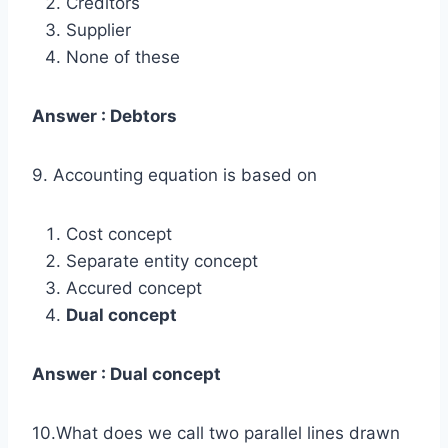
Creditors
Supplier
None of these
Answer : Debtors
9. Accounting equation is based on
Cost concept
Separate entity concept
Accured concept
Dual concept
Answer : Dual concept
10.What does we call two parallel lines drawn