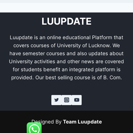
LUUPDATE
Luupdate is an online educational Platform that
covers courses of University of Lucknow. We
have semester courses and also updates about
University activities and other news are covered
for students benefit an integrated platform is
provided. Our best selling course is of B. Com.
Designed By
Team Luupdate