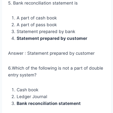
5. Bank reconciliation statement is
A part of cash book
A part of pass book
Statement prepared by bank
Statement prepared by customer
Answer : Statement prepared by customer
6.Which of the following is not a part of double
entry system?
Cash book
Ledger Journal
Bank reconciliation statement