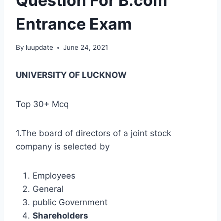
Question For B.com
Entrance Exam
By
luupdate
June 24, 2021
UNIVERSITY OF LUCKNOW
Top 30+ Mcq
1.The board of directors of a joint stock
company is selected by
Employees
General
public Government
Shareholders