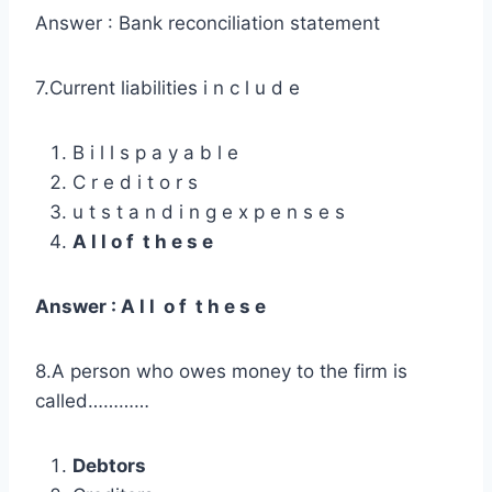
Answer : Bank reconciliation statement
7.Current liabilities i n c l u d e
B i l l s p a y a b l e
C r e d i t o r s
u t s t a n d i n g e x p e n s e s
A l l o f t h e s e
Answer : A l l o f t h e s e
8.A person who owes money to the firm is
called…………
Debtors