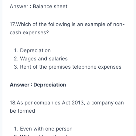
Answer : Balance sheet
17.Which of the following is an example of non-
cash expenses?
Depreciation
Wages and salaries
Rent of the premises telephone expenses
Answer : Depreciation
18.As per companies Act 2013, a company can
be formed
Even with one person