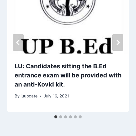
LU: Candidates sitting the B.Ed
entrance exam will be provided with
an anti-Kovid kit.
By
luupdate
July 16, 2021