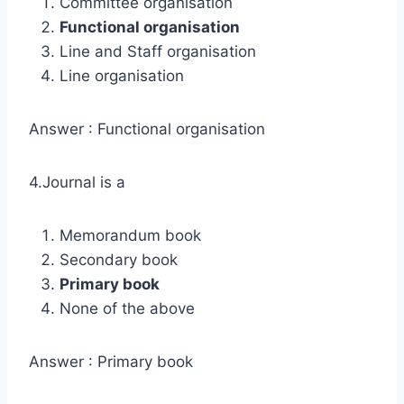
Committee organisation
Functional organisation
Line and Staff organisation
Line organisation
Answer : Functional organisation
4.Journal is a
Memorandum book
Secondary book
Primary book
None of the above
Answer : Primary book