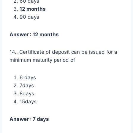
60 days
12 months
90 days
Answer : 12 months
14.. Certificate of deposit can be issued for a
minimum maturity period of
6 days
7days
8days
15days
Answer : 7 days