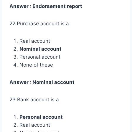
Answer : Endorsement report
22.Purchase account is a
Real account
Nominal account
Personal account
None of these
Answer : Nominal account
23.Bank account is a
Personal account
Real account