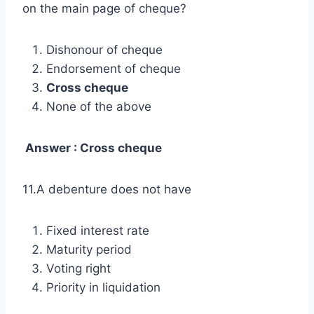
on the main page of cheque?
Dishonour of cheque
Endorsement of cheque
Cross cheque
None of the above
Answer : Cross cheque
11.A debenture does not have
Fixed interest rate
Maturity period
Voting right
Priority in liquidation