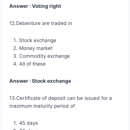
Answer : Voting right
12.Debenture are traded in
Stock exchange
Money market
Commodity exchange
All of these
Answer : Stock exchange
13.Certificate of deposit can be issued for a
maximum maturity period of
45 days