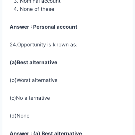
Nominal account
None of these
Answer : Personal account
24.Opportunity is known as:
(a)Best alternative
(b)Worst alternative
(c)No alternative
(d)None
Answer : (a) Best alternative