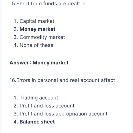
15.Short term funds are dealt in
Capital market
Money market
Commodity market
None of these
Answer : Money market
16.Errors in personal and real account affect
Trading account
Profit and loss account
Profit and loss appropriation account
Balance sheet