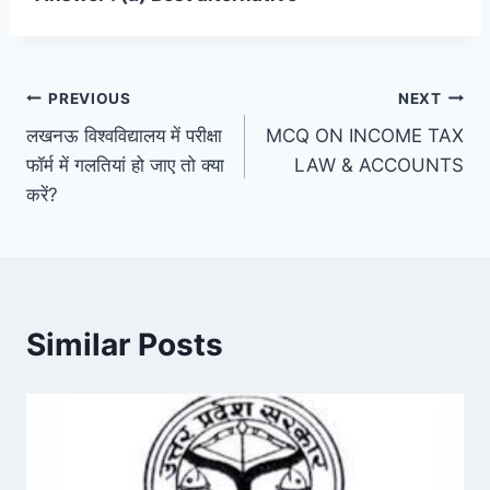
Post
PREVIOUS
NEXT
लखनऊ विश्वविद्यालय में परीक्षा
MCQ ON INCOME TAX
navigation
फॉर्म में गलतियां हो जाए तो क्या
LAW & ACCOUNTS
करें?
Similar Posts