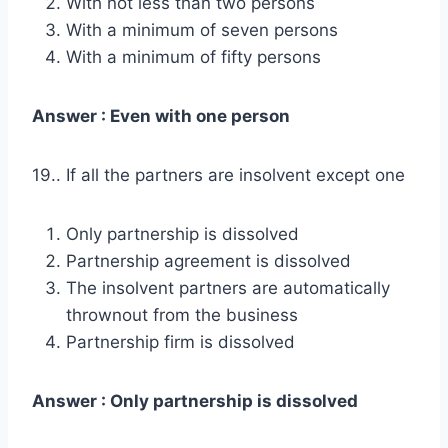
With not less than two persons
With a minimum of seven persons
With a minimum of fifty persons
Answer : Even with one person
19.. If all the partners are insolvent except one
Only partnership is dissolved
Partnership agreement is dissolved
The insolvent partners are automatically
thrownout from the business
Partnership firm is dissolved
Answer : Only partnership is dissolved