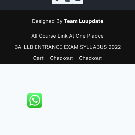
Designed By
Team Luupdate
All Course Link At One Pladce
BA-LLB ENTRANCE EXAM SYLLABUS 2022
Cart
Checkout
Checkout