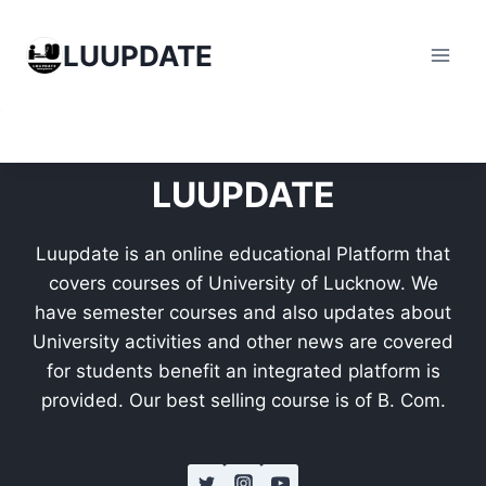
Skip
to
LUUPDATE
content
LUUPDATE
Luupdate is an online educational Platform that
covers courses of University of Lucknow. We
have semester courses and also updates about
University activities and other news are covered
for students benefit an integrated platform is
provided. Our best selling course is of B. Com.