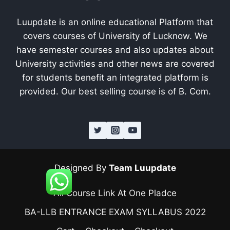
Luupdate is an online educational Platform that
covers courses of University of Lucknow. We
have semester courses and also updates about
University activities and other news are covered
for students benefit an integrated platform is
provided. Our best selling course is of B. Com.
Designed By
Team Luupdate
All Course Link At One Pladce
BA-LLB ENTRANCE EXAM SYLLABUS 2022