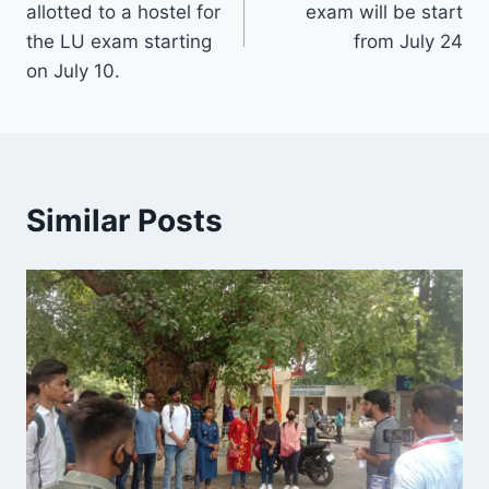
allotted to a hostel for
exam will be start
the LU exam starting
from July 24
on July 10.
Similar Posts