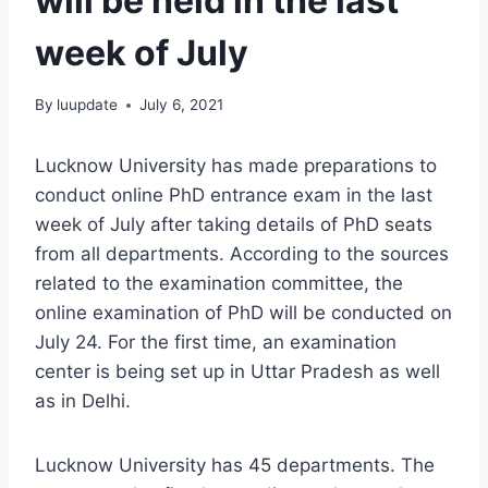
will be held in the last
week of July
By
luupdate
July 6, 2021
Lucknow University has made preparations to
conduct online PhD entrance exam in the last
week of July after taking details of PhD seats
from all departments. According to the sources
related to the examination committee, the
online examination of PhD will be conducted on
July 24. For the first time, an examination
center is being set up in Uttar Pradesh as well
as in Delhi.
Lucknow University has 45 departments. The