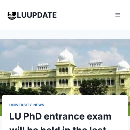
Skip
to
LUUPDATE
content
UNIVERSITY NEWS
LU PhD entrance exam