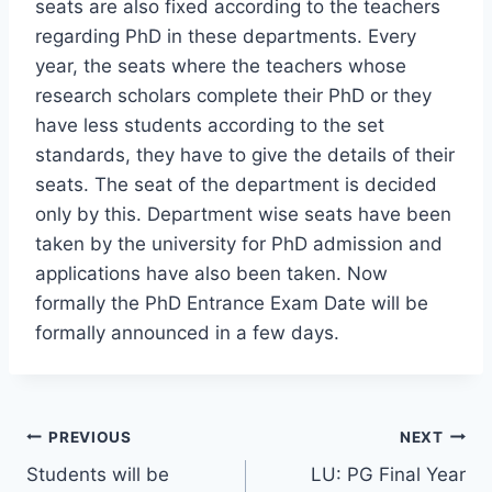
seats are also fixed according to the teachers
regarding PhD in these departments. Every
year, the seats where the teachers whose
research scholars complete their PhD or they
have less students according to the set
standards, they have to give the details of their
seats. The seat of the department is decided
only by this. Department wise seats have been
taken by the university for PhD admission and
applications have also been taken. Now
formally the PhD Entrance Exam Date will be
formally announced in a few days.
Post
PREVIOUS
NEXT
Students will be
LU: PG Final Year
navigation