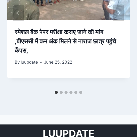
स्‍पेशल बैक पेपर परीक्षा कराए जाने की मांग
,बीएससी में कम अंक मिलने से नाराज छात्र पहुंचे
कैंपस,
By
luupdate
June 25, 2022
LUUPDATE