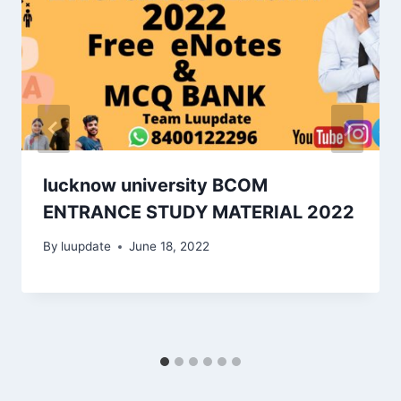
lucknow university BCOM
ENTRANCE STUDY MATERIAL 2022
By
luupdate
June 18, 2022