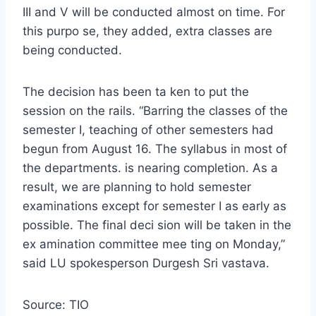
III and V will be conducted almost on time. For
this purpo se, they added, extra classes are
being conducted.
The decision has been ta ken to put the
session on the rails. “Barring the classes of the
semester I, teaching of other semesters had
begun from August 16. The syllabus in most of
the departments. is nearing completion. As a
result, we are planning to hold semester
examinations except for semester I as early as
possible. The final deci sion will be taken in the
ex amination committee mee ting on Monday,”
said LU spokesperson Durgesh Sri vastava.
Source: TIO