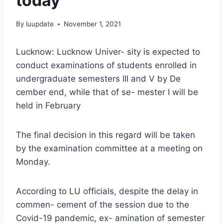
today
By
luupdate
November 1, 2021
Lucknow: Lucknow Univer- sity is expected to
conduct examinations of students enrolled in
undergraduate semesters III and V by De
cember end, while that of se- mester I will be
held in February
The final decision in this regard will be taken
by the examination committee at a meeting on
Monday.
According to LU officials, despite the delay in
commen- cement of the session due to the
Covid-19 pandemic, ex- amination of semester