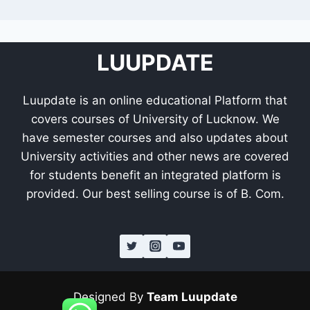
LUUPDATE
Luupdate is an online educational Platform that
covers courses of University of Lucknow. We
have semester courses and also updates about
University activities and other news are covered
for students benefit an integrated platform is
provided. Our best selling course is of B. Com.
Designed By
Team Luupdate