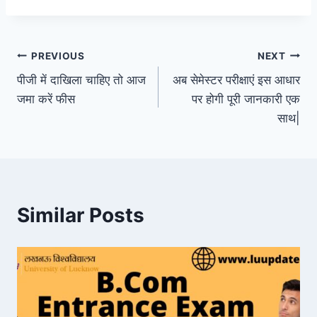
Post
PREVIOUS
NEXT
पीजी में दाखिला चाहिए तो आज
अब सेमेस्टर परीक्षाएं इस आधार
navigation
जमा करें फीस
पर होगी पूरी जानकारी एक
साथ|
Similar Posts