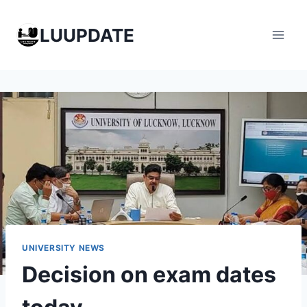
Skip
to
LUUPDATE
content
UNIVERSITY NEWS
Decision on exam dates