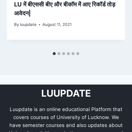
LU में बीएससी बीए और बीकॉम में आए रिकॉर्ड तोड़
आवेदन|
By
luupdate
August 11, 2021
LUUPDATE
Luupdate is an online educational Platform that
covers courses of University of Lucknow. We
have semester courses and also updates about