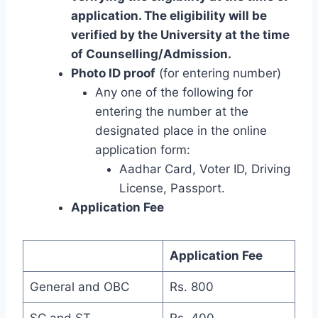
application. The eligibility will be
verified by the University at the time
of Counselling/Admission.
Photo ID proof
(for entering number)
Any one of the following for
entering the number at the
designated place in the online
application form:
Aadhar Card, Voter ID, Driving
License, Passport.
Application Fee
Application Fee
General and OBC
Rs. 800
SC and ST
Rs. 400