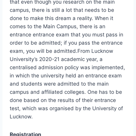
that even though you research on the main
campus, there is still a lot that needs to be
done to make this dream a reality. When it
comes to the Main Campus, there is an
entrance entrance exam that you must pass in
order to be admitted; if you pass the entrance
exam, you will be admitted.From Lucknow
University’s 2020-21 academic year, a
centralised admission policy was implemented,
in which the university held an entrance exam
and students were admitted to the main
campus and affiliated colleges. One has to be
done based on the results of their entrance
test, which was organised by the University of
Lucknow.
Registration