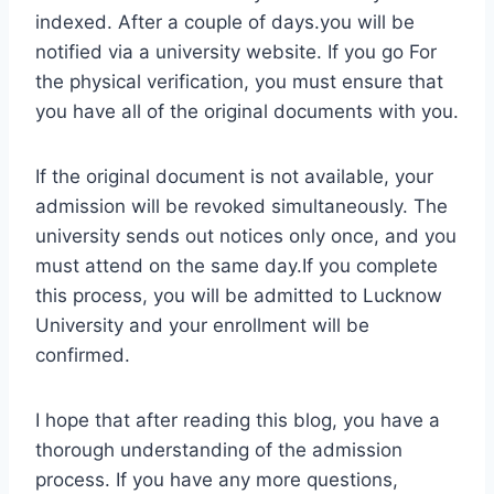
indexed. After a couple of days.you will be
notified via a university website. If you go For
the physical verification, you must ensure that
you have all of the original documents with you.
If the original document is not available, your
admission will be revoked simultaneously. The
university sends out notices only once, and you
must attend on the same day.If you complete
this process, you will be admitted to Lucknow
University and your enrollment will be
confirmed.
I hope that after reading this blog, you have a
thorough understanding of the admission
process. If you have any more questions,