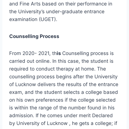
and Fine Arts based on their performance in
the University’s under-graduate entrance
examination (UGET).
Counselling Process
From 2020- 2021, th
is
Counselling process is
carried out online. In this case, the student is
required to conduct therapy at home. The
counselling process begins after the University
of Lucknow delivers the results of the entrance
exam, and the student selects a college based
on his own preferences if the college selected
is within the range of the number found in his
admission. If he comes under merit Declared
by University of Lucknow , he gets a college; if