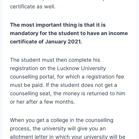
certificate as well.
The most important thing is that it is
mandatory for the student to have an income
certificate of January 2021.
The student must then complete his
registration on the Lucknow University
counselling portal, for which a registration fee
must be paid. If the student does not get a
counselling seat, the money is returned to him
or her after a few months.
When you get a college in the counselling
process, the university will give you an
allotment letter in which your university will be