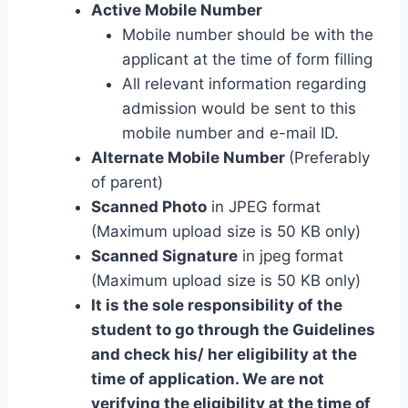
Active Mobile Number
Mobile number should be with the
applicant at the time of form filling
All relevant information regarding
admission would be sent to this
mobile number and e-mail ID.
Alternate Mobile Number
(Preferably
of parent)
Scanned Photo
in JPEG format
(Maximum upload size is 50 KB only)
Scanned Signature
in jpeg format
(Maximum upload size is 50 KB only)
It is the sole responsibility of the
student to go through the Guidelines
and check his/ her eligibility at the
time of application. We are not
verifying the eligibility at the time of