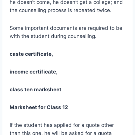
he doesn’t come, he doesn’t get a college; and
the counselling process is repeated twice.
Some important documents are required to be
with the student during counselling.
caste certificate,
income certificate,
class ten marksheet
Marksheet for Class 12
If the student has applied for a quote other
than this one, he will be asked for a quota