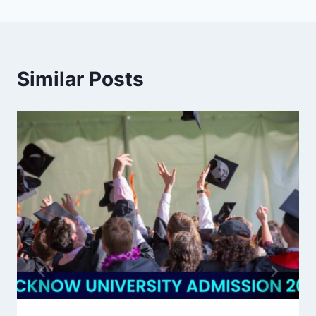
Similar Posts