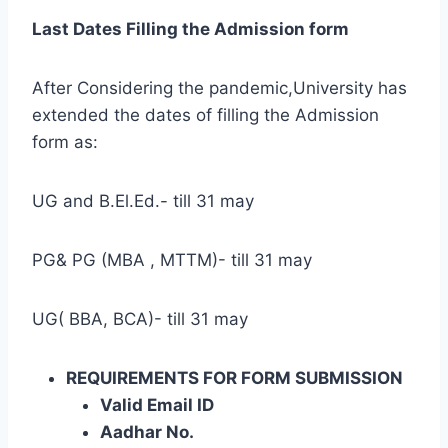
Last Dates Filling the Admission form
After Considering the pandemic,University has
extended the dates of filling the Admission
form as:
UG and B.El.Ed.- till 31 may
PG& PG (MBA , MTTM)- till 31 may
UG( BBA, BCA)- till 31 may
REQUIREMENTS FOR FORM SUBMISSION
Valid Email ID
Aadhar No.