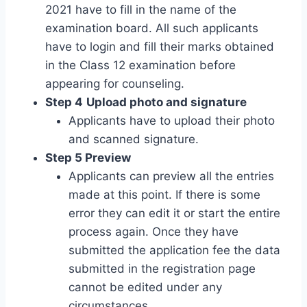
2021 have to fill in the name of the
examination board. All such applicants
have to login and fill their marks obtained
in the Class 12 examination before
appearing for counseling.
Step 4
Upload photo and signature
Applicants have to upload their photo
and scanned signature.
Step 5 Preview
Applicants can preview all the entries
made at this point. If there is some
error they can edit it or start the entire
process again. Once they have
submitted the application fee the data
submitted in the registration page
cannot be edited under any
circumstances.