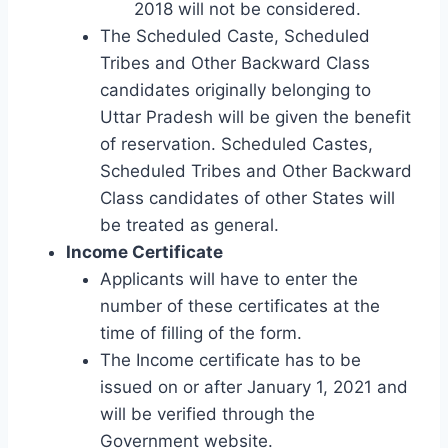
2018 will not be considered.
The Scheduled Caste, Scheduled
Tribes and Other Backward Class
candidates originally belonging to
Uttar Pradesh will be given the benefit
of reservation. Scheduled Castes,
Scheduled Tribes and Other Backward
Class candidates of other States will
be treated as general.
Income Certificate
Applicants will have to enter the
number of these certificates at the
time of filling of the form.
The Income certificate has to be
issued on or after January 1, 2021 and
will be verified through the
Government website.