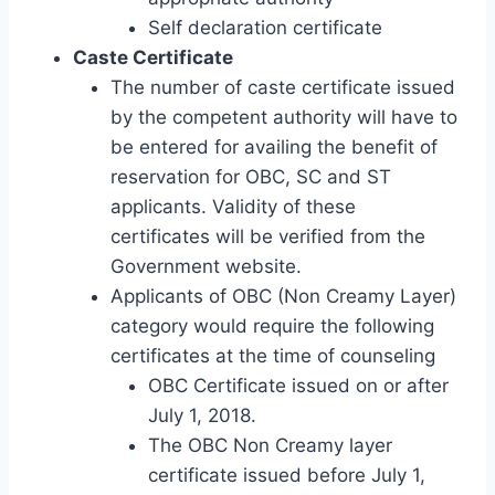
Self declaration certificate
Caste Certificate
The number of caste certificate issued
by the competent authority will have to
be entered for availing the benefit of
reservation for OBC, SC and ST
applicants. Validity of these
certificates will be verified from the
Government website.
Applicants of OBC (Non Creamy Layer)
category would require the following
certificates at the time of counseling
OBC Certificate issued on or after
July 1, 2018.
The OBC Non Creamy layer
certificate issued before July 1,