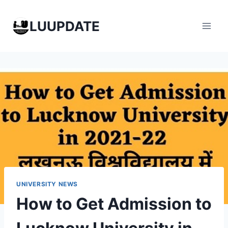
Skip
to
LUUPDATE
content
UNIVERSITY NEWS
How to Get Admission to