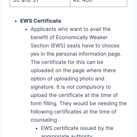
EWS Certificate
Applicants who want to avail the
benefit of Economically Weaker
Section (EWS) seats have to choose
yes in the personal information page.
The certificate for this can be
uploaded on the page where there
option of uploading photo and
signature. It is not compulsory to
upload the certificate at the time of
form filling. They would be needing the
following certificates at the time of
counseling
EWS certificate issued by the
appropriate authority