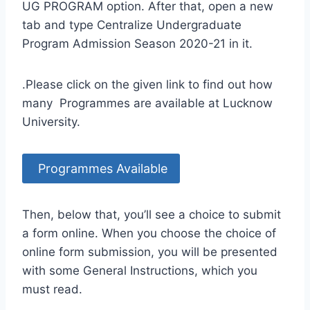
UG PROGRAM option. After that, open a new
tab and type Centralize Undergraduate
Program Admission Season 2020-21 in it.
.Please click on the given link to find out how
many Programmes are available at Lucknow
University.
Programmes Available
Then, below that, you’ll see a choice to submit
a form online. When you choose the choice of
online form submission, you will be presented
with some General Instructions, which you
must read.