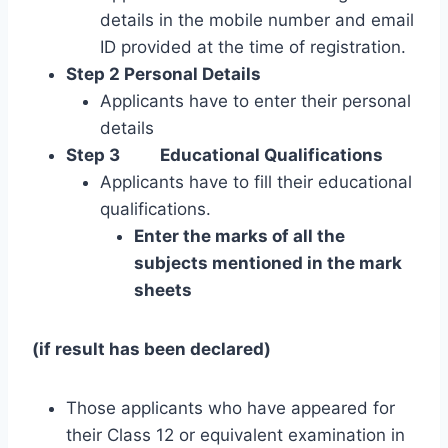
details in the mobile number and email
ID provided at the time of registration.
Step 2 Personal Details
Applicants have to enter their personal
details
Step 3
Educational Qualifications
Applicants have to fill their educational
qualifications.
Enter the marks of all the
subjects mentioned in the mark
sheets
(if result has been declared)
Those applicants who have appeared for
their Class 12 or equivalent examination in