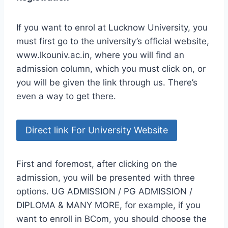
If you want to enrol at Lucknow University, you
must first go to the university’s official website,
www.lkouniv.ac.in, where you will find an
admission column, which you must click on, or
you will be given the link through us. There’s
even a way to get there.
Direct link For University Website
First and foremost, after clicking on the
admission, you will be presented with three
options. UG ADMISSION / PG ADMISSION /
DIPLOMA & MANY MORE, for example, if you
want to enroll in BCom, you should choose the