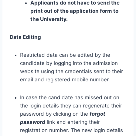
Applicants do not have to send the
print out of the application form to
the University.
Data Editing
Restricted data can be edited by the
candidate by logging into the admission
website using the credentials sent to their
email and registered mobile number.
In case the candidate has missed out on
the login details they can regenerate their
password by clicking on the
forgot
password
link and entering their
registration number. The new login details