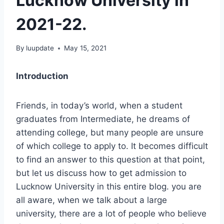
Lucknow University in
2021-22.
By
luupdate
May 15, 2021
Introduction
Friends, in today’s world, when a student
graduates from Intermediate, he dreams of
attending college, but many people are unsure
of which college to apply to. It becomes difficult
to find an answer to this question at that point,
but let us discuss how to get admission to
Lucknow University in this entire blog. you are
all aware, when we talk about a large
university, there are a lot of people who believe