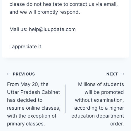
please do not hesitate to contact us via email,
and we will promptly respond.
Mail us: help@luupdate.com
I appreciate it.
Post
PREVIOUS
NEXT
From May 20, the
Millions of students
navigation
Uttar Pradesh Cabinet
will be promoted
has decided to
without examination,
resume online classes,
according to a higher
with the exception of
education department
primary classes.
order.