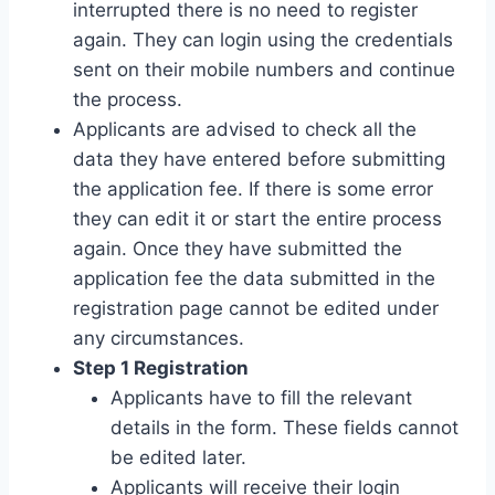
interrupted there is no need to register
again. They can login using the credentials
sent on their mobile numbers and continue
the process.
Applicants are advised to check all the
data they have entered before submitting
the application fee. If there is some error
they can edit it or start the entire process
again. Once they have submitted the
application fee the data submitted in the
registration page cannot be edited under
any circumstances.
Step 1 Registration
Applicants have to fill the relevant
details in the form. These fields cannot
be edited later.
Applicants will receive their login