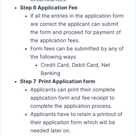
Step 6 Application Fee
If all the entries in the application form
are correct the applicant can submit
the form and proceed for payment of
the application fees.
Form fees can be submitted by any of
the following ways
Credit Card, Debit Card, Net
Banking
Step 7 Print Application form
Applicants can print their complete
application form and fee receipt to
complete the application process.
Applicants have to retain a printout of
their application form which will be
needed later on.