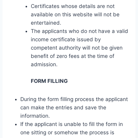
Certificates whose details are not
available on this website will not be
entertained.
The applicants who do not have a valid
income certificate issued by
competent authority will not be given
benefit of zero fees at the time of
admission.
FORM FILLING
During the form filling process the applicant
can make the entries and save the
information.
If the applicant is unable to fill the form in
one sitting or somehow the process is