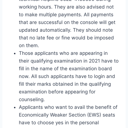
working hours. They are also advised not
to make multiple payments. All payments
that are successful on the console will get
updated automatically. They should note
that no late fee or fine would be imposed
on them.
Those applicants who are appearing in
their qualifying examination in 2021 have to
fill in the name of the examination board
now. All such applicants have to login and
fill their marks obtained in the qualifying
examination before appearing for
counseling.
Applicants who want to avail the benefit of
Economically Weaker Section (EWS) seats
have to choose yes in the personal