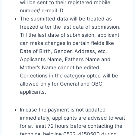
will be sent to their registered mobile
number/ e-mail ID.
The submitted data will be treated as
freezed after the last data of submission.
Till the last date of submission, applicant
can make changes in certain fields like
Date of Birth, Gender, Address, etc.
Applicant’s Name, Father’s Name and
Mother’s Name cannot be edited.
Corrections in the category opted will be
allowed only for General and OBC
applicants
.
In case the payment is not updated
immediately, applicants are advised to wait
for at least 72 hours before contacting the
technical helpline 0522-4150500 during