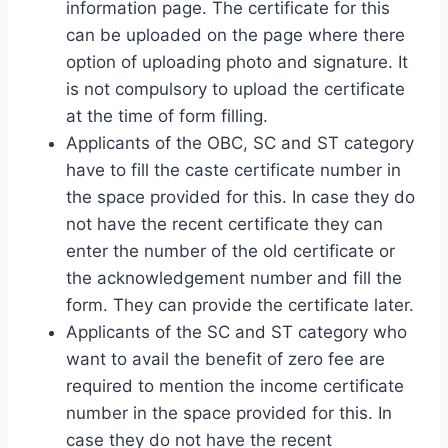
information page. The certificate for this
can be uploaded on the page where there
option of uploading photo and signature. It
is not compulsory to upload the certificate
at the time of form filling.
Applicants of the OBC, SC and ST category
have to fill the caste certificate number in
the space provided for this. In case they do
not have the recent certificate they can
enter the number of the old certificate or
the acknowledgement number and fill the
form. They can provide the certificate later.
Applicants of the SC and ST category who
want to avail the benefit of zero fee are
required to mention the income certificate
number in the space provided for this. In
case they do not have the recent