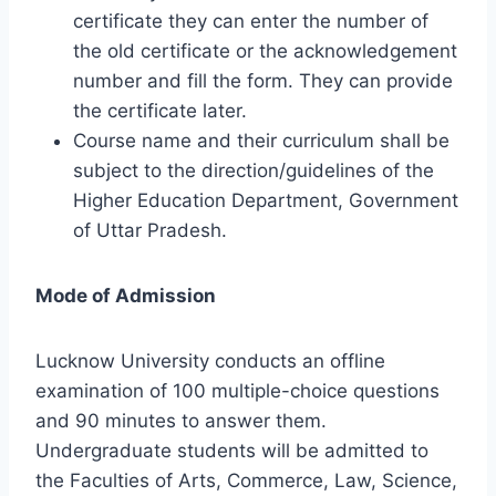
certificate they can enter the number of
the old certificate or the acknowledgement
number and fill the form. They can provide
the certificate later.
Course name and their curriculum shall be
subject to the direction/guidelines of the
Higher Education Department, Government
of Uttar Pradesh.
Mode of Admission
Lucknow University conducts an offline
examination of 100 multiple-choice questions
and 90 minutes to answer them.
Undergraduate students will be admitted to
the Faculties of Arts, Commerce, Law, Science,