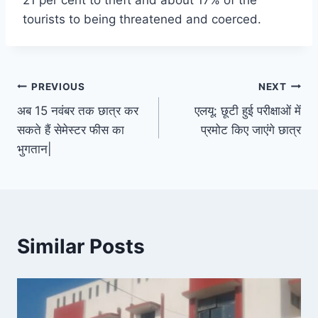
21 per cent to theft and about 17% of the
tourists to being threatened and coerced.
Post
PREVIOUS
NEXT
अब 15 नवंबर तक छात्र कर
एलयू: छूटी हुई परीक्षाओं में
navigation
सकते हैं सेमेस्टर फीस का
प्रमोट किए जाएंगे छात्र
भुगतान|
Similar Posts