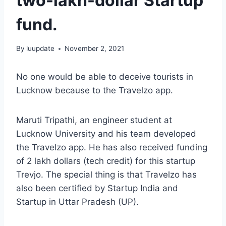
two-lakh-dollar Startup
fund.
By
luupdate
November 2, 2021
No one would be able to deceive tourists in
Lucknow because to the Travelzo app.
Maruti Tripathi, an engineer student at
Lucknow University and his team developed
the Travelzo app. He has also received funding
of 2 lakh dollars (tech credit) for this startup
Trevjo. The special thing is that Travelzo has
also been certified by Startup India and
Startup in Uttar Pradesh (UP).