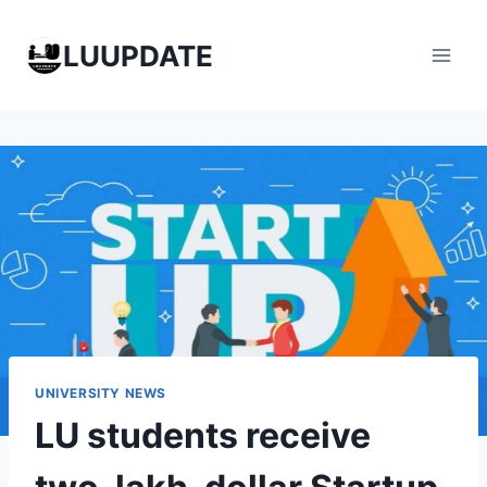
Skip
to
LUUPDATE
content
UNIVERSITY NEWS
LU students receive