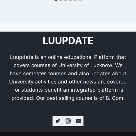
LUUPDATE
Luupdate is an online educational Platform that
covers courses of University of Lucknow. We
have semester courses and also updates about
University activities and other news are covered
for students benefit an integrated platform is
provided. Our best selling course is of B. Com.