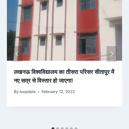
लखनऊ विश्वविद्यालय का तीसरा परिसर सीतापुर में
नए सत्र से विस्तार हो जाएगा!
By
luupdate
February 12, 2022