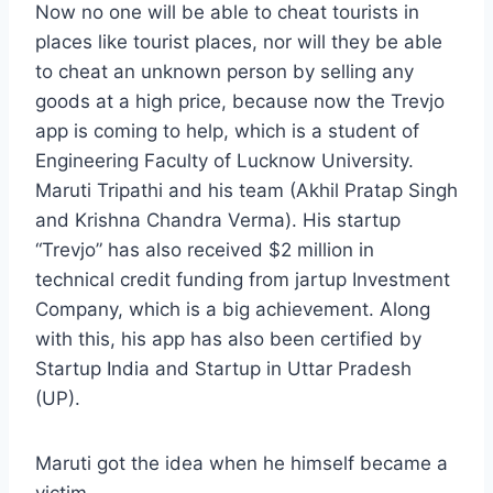
Now no one will be able to cheat tourists in
places like tourist places, nor will they be able
to cheat an unknown person by selling any
goods at a high price, because now the Trevjo
app is coming to help, which is a student of
Engineering Faculty of Lucknow University.
Maruti Tripathi and his team (Akhil Pratap Singh
and Krishna Chandra Verma). His startup
“Trevjo” has also received $2 million in
technical credit funding from jartup Investment
Company, which is a big achievement. Along
with this, his app has also been certified by
Startup India and Startup in Uttar Pradesh
(UP).
Maruti got the idea when he himself became a