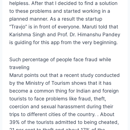
helpless. After that I decided to find a solution
to these problems and started working in a
planned manner. As a result the startup
“Travjo” is in front of everyone. Maruti told that
Karishma Singh and Prof. Dr. Himanshu Pandey
is guiding for this app from the very beginning.
Such percentage of people face fraud while
traveling
Marut points out that a recent study conducted
by the Ministry of Tourism shows that it has
become a common thing for Indian and foreign
tourists to face problems like fraud, theft,
coercion and sexual harassment during their
trips to different cities of the country. . About
39% of the tourists admitted to being cheated,