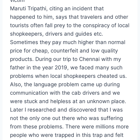
victim
Maruti Tripathi, citing an incident that
happened to him, says that travelers and other
tourists often fall prey to the conspiracy of local
shopkeepers, drivers and guides etc.
Sometimes they pay much higher than normal
price for cheap, counterfeit and low quality
products. During our trip to Chennai with my
father in the year 2019, we faced many such
problems when local shopkeepers cheated us.
Also, the language problem came up during
communication with the cab drivers and we
were stuck and helpless at an unknown place.
Later I researched and discovered that I was
not the only one out there who was suffering
from these problems. There were millions more
people who were trapped in this trap and felt