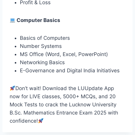
Profit & Loss
Computer Basics
Basics of Computers
Number Systems
MS Office (Word, Excel, PowerPoint)
Networking Basics
E-Governance and Digital India Initiatives
Don’t wait! Download the LUUpdate App
now for LIVE classes, 5000+ MCQs, and 20
Mock Tests to crack the Lucknow University
B.Sc. Mathematics Entrance Exam 2025 with
confidence!