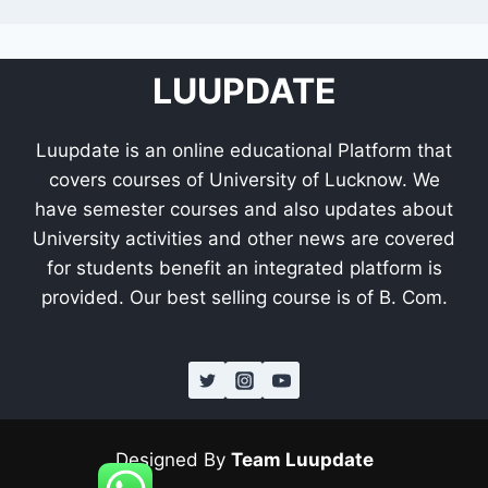
LUUPDATE
Luupdate is an online educational Platform that
covers courses of University of Lucknow. We
have semester courses and also updates about
University activities and other news are covered
for students benefit an integrated platform is
provided. Our best selling course is of B. Com.
Designed By
Team Luupdate