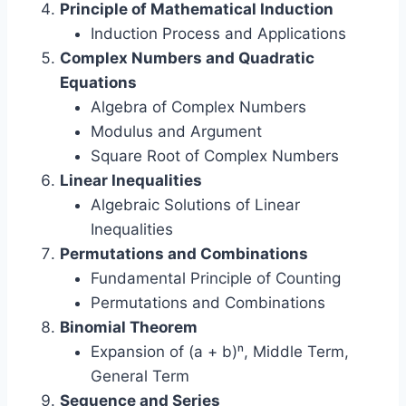
Principle of Mathematical Induction
Induction Process and Applications
Complex Numbers and Quadratic
Equations
Algebra of Complex Numbers
Modulus and Argument
Square Root of Complex Numbers
Linear Inequalities
Algebraic Solutions of Linear
Inequalities
Permutations and Combinations
Fundamental Principle of Counting
Permutations and Combinations
Binomial Theorem
Expansion of (a + b)ⁿ, Middle Term,
General Term
Sequence and Series