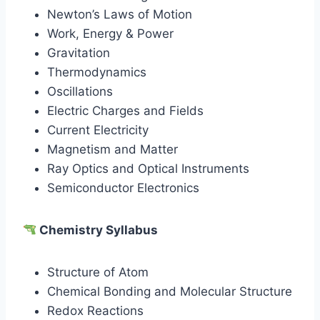
Newton’s Laws of Motion
Work, Energy & Power
Gravitation
Thermodynamics
Oscillations
Electric Charges and Fields
Current Electricity
Magnetism and Matter
Ray Optics and Optical Instruments
Semiconductor Electronics
Chemistry Syllabus
Structure of Atom
Chemical Bonding and Molecular Structure
Redox Reactions