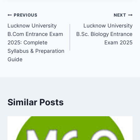
Post
PREVIOUS
NEXT
Lucknow University
Lucknow University
navigation
B.Com Entrance Exam
B.Sc. Biology Entrance
2025: Complete
Exam 2025
Syllabus & Preparation
Guide
Similar Posts