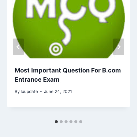
Most Important Question For B.com
Entrance Exam
By
luupdate
June 24, 2021