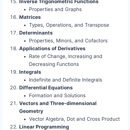
Inverse Trigonometric Functions
Properties and Graphs
Matrices
Types, Operations, and Transpose
Determinants
Properties, Minors, and Cofactors
Applications of Derivatives
Rate of Change, Increasing and
Decreasing Functions
Integrals
Indefinite and Definite Integrals
Differential Equations
Formation and Solutions
Vectors and Three-dimensional
Geometry
Vector Algebra, Dot and Cross Product
Linear Programming