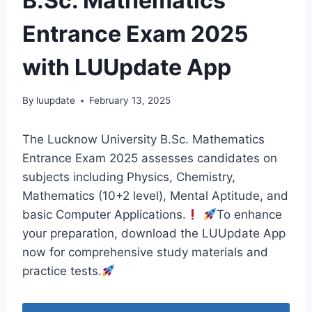
B.Sc. Mathematics
Entrance Exam 2025
with LUUpdate App
By
luupdate
February 13, 2025
The Lucknow University B.Sc. Mathematics
Entrance Exam 2025 assesses candidates on
subjects including Physics, Chemistry,
Mathematics (10+2 level), Mental Aptitude, and
basic Computer Applications.
To enhance
your preparation, download the LUUpdate App
now for comprehensive study materials and
practice tests.