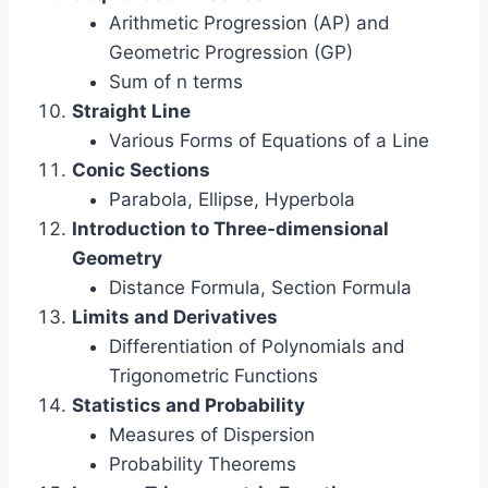
Arithmetic Progression (AP) and
Geometric Progression (GP)
Sum of n terms
Straight Line
Various Forms of Equations of a Line
Conic Sections
Parabola, Ellipse, Hyperbola
Introduction to Three-dimensional
Geometry
Distance Formula, Section Formula
Limits and Derivatives
Differentiation of Polynomials and
Trigonometric Functions
Statistics and Probability
Measures of Dispersion
Probability Theorems