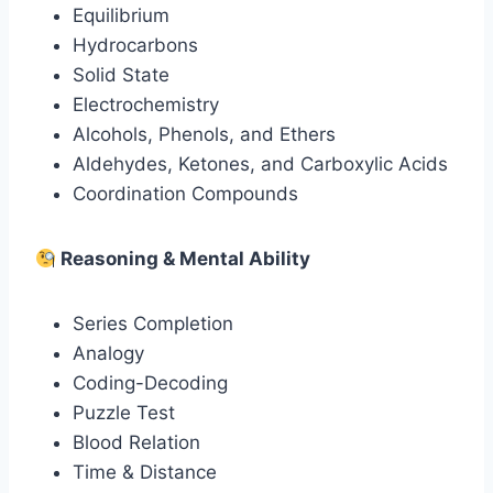
Equilibrium
Hydrocarbons
Solid State
Electrochemistry
Alcohols, Phenols, and Ethers
Aldehydes, Ketones, and Carboxylic Acids
Coordination Compounds
Reasoning & Mental Ability
Series Completion
Analogy
Coding-Decoding
Puzzle Test
Blood Relation
Time & Distance