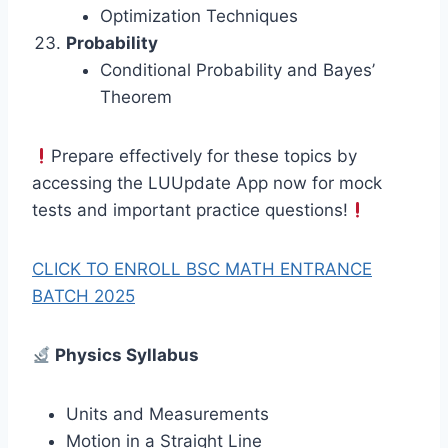
Optimization Techniques
Probability
Conditional Probability and Bayes’
Theorem
Prepare effectively for these topics by
accessing the LUUpdate App now for mock
tests and important practice questions!
CLICK TO ENROLL BSC MATH ENTRANCE
BATCH 2025
Physics Syllabus
Units and Measurements
Motion in a Straight Line