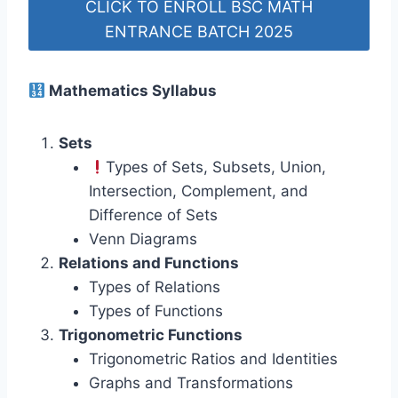
CLICK TO ENROLL BSC MATH
ENTRANCE BATCH 2025
Mathematics Syllabus
Sets
Types of Sets, Subsets, Union,
Intersection, Complement, and
Difference of Sets
Venn Diagrams
Relations and Functions
Types of Relations
Types of Functions
Trigonometric Functions
Trigonometric Ratios and Identities
Graphs and Transformations