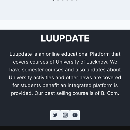
LUUPDATE
Luupdate is an online educational Platform that
covers courses of University of Lucknow. We
have semester courses and also updates about
University activities and other news are covered
for students benefit an integrated platform is
provided. Our best selling course is of B. Com.