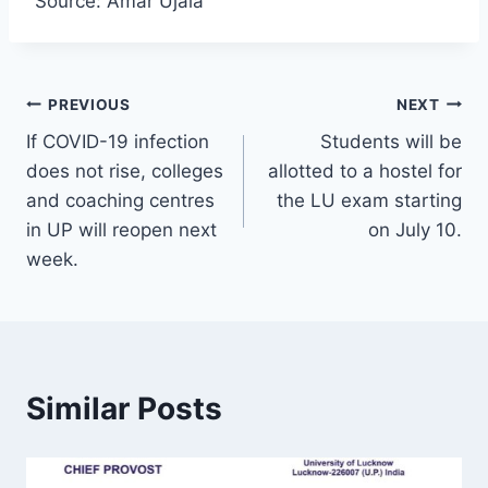
Source: Amar Ujala
Post
PREVIOUS
NEXT
If COVID-19 infection
Students will be
navigation
does not rise, colleges
allotted to a hostel for
and coaching centres
the LU exam starting
in UP will reopen next
on July 10.
week.
Similar Posts