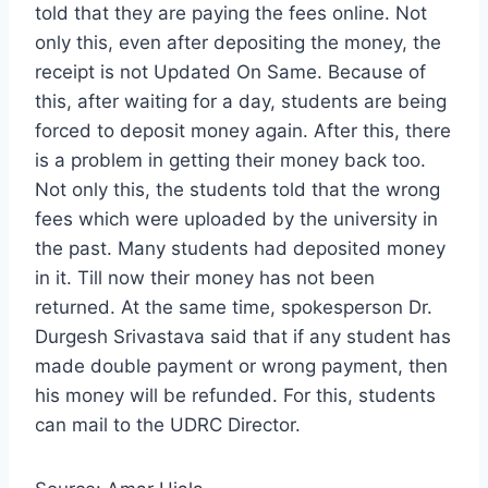
told that they are paying the fees online. Not
only this, even after depositing the money, the
receipt is not Updated On Same. Because of
this, after waiting for a day, students are being
forced to deposit money again. After this, there
is a problem in getting their money back too.
Not only this, the students told that the wrong
fees which were uploaded by the university in
the past. Many students had deposited money
in it. Till now their money has not been
returned. At the same time, spokesperson Dr.
Durgesh Srivastava said that if any student has
made double payment or wrong payment, then
his money will be refunded. For this, students
can mail to the UDRC Director.