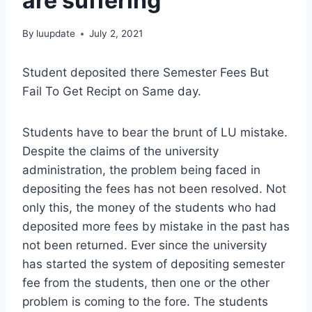
are suffering
By
luupdate
July 2, 2021
Student deposited there Semester Fees But
Fail To Get Recipt on Same day.
Students have to bear the brunt of LU mistake.
Despite the claims of the university
administration, the problem being faced in
depositing the fees has not been resolved. Not
only this, the money of the students who had
deposited more fees by mistake in the past has
not been returned. Ever since the university
has started the system of depositing semester
fee from the students, then one or the other
problem is coming to the fore. The students