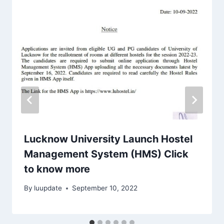
Lucknow University Launch Hostel
Management System (HMS) Click
to know more
By
luupdate
September 10, 2022