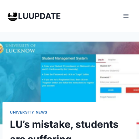
Skip
to
LUUPDATE
content
UNIVERSITY NEWS
LU’s mistake, students