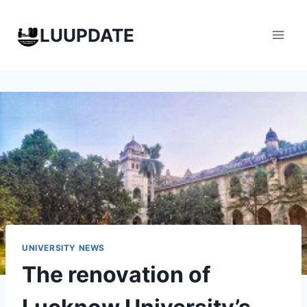
Skip
to
LUUPDATE
content
UNIVERSITY NEWS
The renovation of