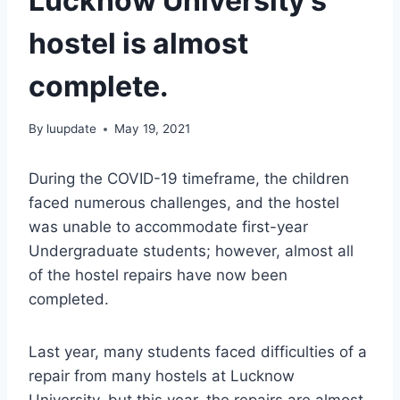
Lucknow University’s
hostel is almost
complete.
By
luupdate
May 19, 2021
During the COVID-19 timeframe, the children
faced numerous challenges, and the hostel
was unable to accommodate first-year
Undergraduate students; however, almost all
of the hostel repairs have now been
completed.
Last year, many students faced difficulties of a
repair from many hostels at Lucknow