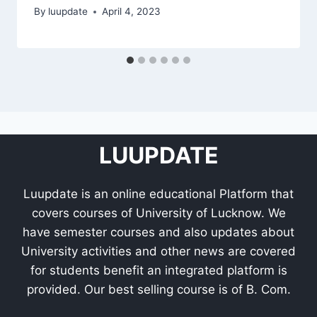
By
luupdate
April 4, 2023
LUUPDATE
Luupdate is an online educational Platform that
covers courses of University of Lucknow. We
have semester courses and also updates about
University activities and other news are covered
for students benefit an integrated platform is
provided. Our best selling course is of B. Com.