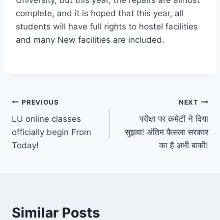
University, but this year, the repairs are almost
complete, and it is hoped that this year, all
students will have full rights to hostel facilities
and many New facilities are included.
Post
PREVIOUS
NEXT
LU online classes
परीक्षा पर कमेटी ने दिया
navigation
officially begin From
सुझवा! अंतिम फैसला सरकार
Today!
का है अभी बाकी!
Similar Posts