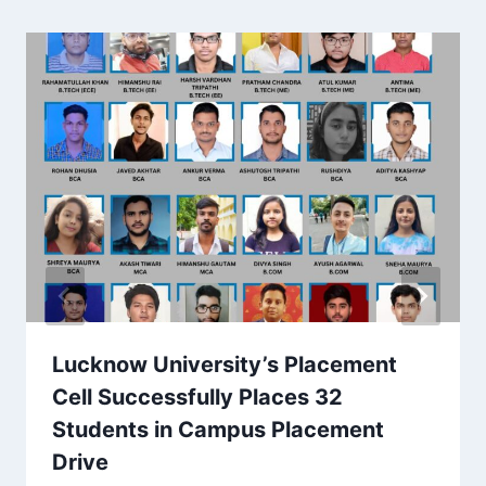
Lucknow University’s Placement
Cell Successfully Places 32
Students in Campus Placement
Drive