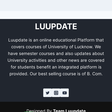
LUUPDATE
Luupdate is an online educational Platform that
covers courses of University of Lucknow. We
have semester courses and also updates about
University activities and other news are covered
for students benefit an integrated platform is
provided. Our best selling course is of B. Com.
Designed By
Team Luupdate