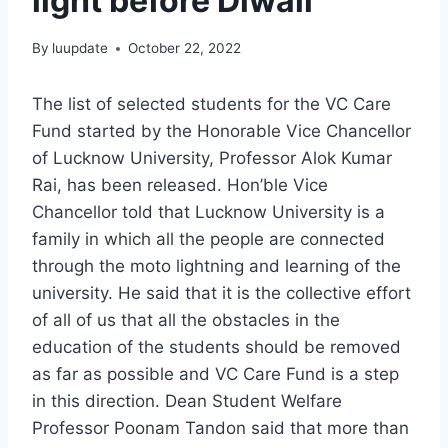
light before Diwali
By
luupdate
October 22, 2022
The list of selected students for the VC Care
Fund started by the Honorable Vice Chancellor
of Lucknow University, Professor Alok Kumar
Rai, has been released. Hon’ble Vice
Chancellor told that Lucknow University is a
family in which all the people are connected
through the moto lightning and learning of the
university. He said that it is the collective effort
of all of us that all the obstacles in the
education of the students should be removed
as far as possible and VC Care Fund is a step
in this direction. Dean Student Welfare
Professor Poonam Tandon said that more than