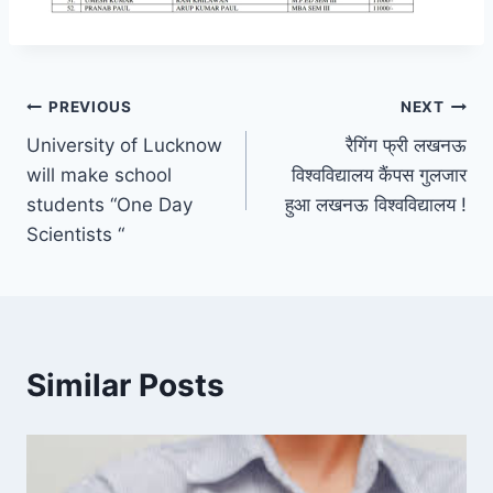
Post
PREVIOUS
NEXT
University of Lucknow
रैगिंग फ्री लखनऊ
navigation
will make school
विश्वविद्यालय कैंपस गुलजार
students “One Day
हुआ लखनऊ विश्वविद्यालय !
Scientists “
Similar Posts