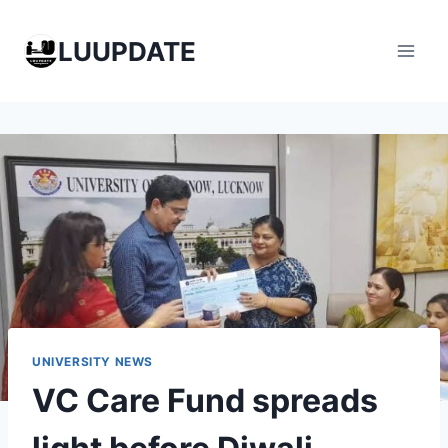
Skip
to
LUUPDATE
content
UNIVERSITY NEWS
VC Care Fund spreads