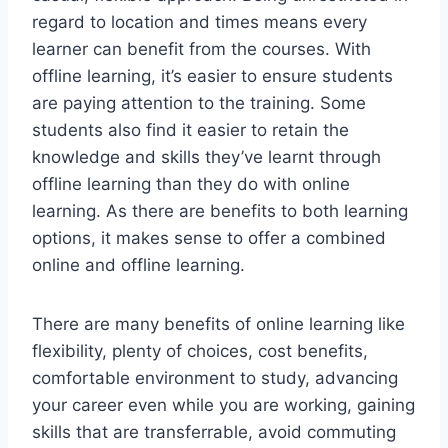
regard to location and times means every
learner can benefit from the courses. With
offline learning, it’s easier to ensure students
are paying attention to the training. Some
students also find it easier to retain the
knowledge and skills they’ve learnt through
offline learning than they do with online
learning. As there are benefits to both learning
options, it makes sense to offer a combined
online and offline learning.
There are many benefits of online learning like
flexibility, plenty of choices, cost benefits,
comfortable environment to study, advancing
your career even while you are working, gaining
skills that are transferrable, avoid commuting