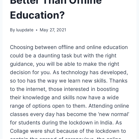
Better Than Offline
Education?
By
luupdate
May 27, 2021
Choosing between offline and online education
could be a daunting task but with the right
guidance, you will be able to make the right
decision for you. As technology has developed,
so too has the way we learn new skills. Thanks
to the internet, those interested in boosting
their knowledge and skills now have a wide
range of options open to them. Attending online
classes every day has become the ‘new normal’
for students during the lockdown in India. As
Collage were shut because of the lockdown to