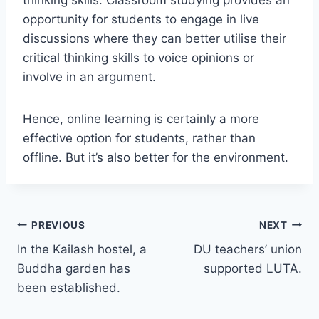
thinking skills. Classroom studying provides an
opportunity for students to engage in live
discussions where they can better utilise their
critical thinking skills to voice opinions or
involve in an argument.
Hence, online learning is certainly a more
effective option for students, rather than
offline. But it’s also better for the environment.
Post
PREVIOUS
NEXT
In the Kailash hostel, a
DU teachers’ union
navigation
Buddha garden has
supported LUTA.
been established.