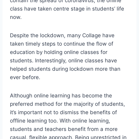
contain the spread of coronavirus, the online
class have taken centre stage in students’ life
now.
Despite the lockdown, many Collage have
taken timely steps to continue the flow of
education by holding online classes for
students. Interestingly, online classes have
helped students during lockdown more than
ever before.
Although online learning has become the
preferred method for the majority of students,
it’s important not to dismiss the benefits of
offline learning too. With online learning,
students and teachers benefit from a more
casual, flexible approach. Being unrestricted in