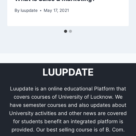
By
luupdate
May 17, 2021
LUUPDATE
Luupdate is an online educational Platform that
covers courses of University of Lucknow. We
have semester courses and also updates about
University activities and other news are covered
for students benefit an integrated platform is
provided. Our best selling course is of B. Com.