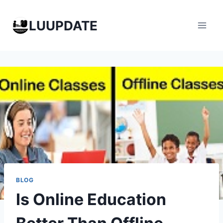
Skip
to
LUUPDATE
content
BLOG
Is Online Education