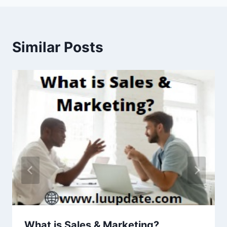
Similar Posts
What is Sales & Marketing?