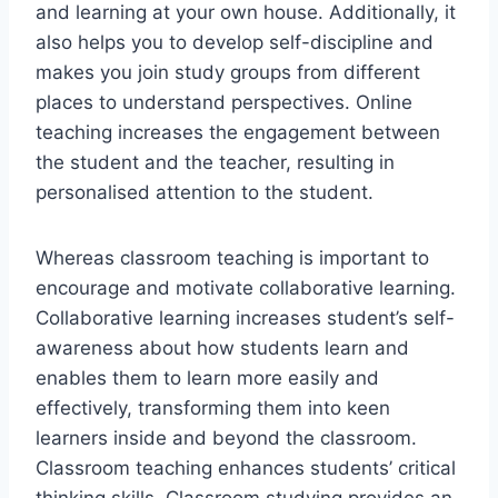
and learning at your own house. Additionally, it
also helps you to develop self-discipline and
makes you join study groups from different
places to understand perspectives. Online
teaching increases the engagement between
the student and the teacher, resulting in
personalised attention to the student.
Whereas classroom teaching is important to
encourage and motivate collaborative learning.
Collaborative learning increases student’s self-
awareness about how students learn and
enables them to learn more easily and
effectively, transforming them into keen
learners inside and beyond the classroom.
Classroom teaching enhances students’ critical